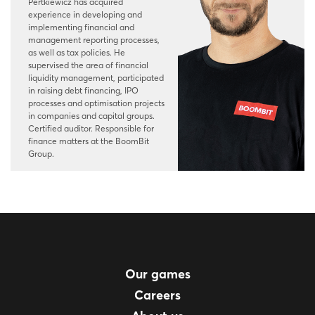
Pertkiewicz has acquired
experience in developing and
implementing financial and
management reporting processes,
as well as tax policies. He
supervised the area of financial
liquidity management, participated
in raising debt financing, IPO
processes and optimisation projects
in companies and capital groups.
Certified auditor. Responsible for
finance matters at the BoomBit
Group.
Our games
Careers