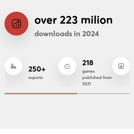
over 223 milion
downloads in 2024
218
250+
games
experts
published from
2021