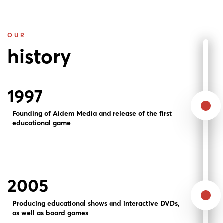
OUR
history
1997
Founding of Aidem Media and release of the first
educational game
2005
Producing educational shows and interactive DVDs,
as well as board games