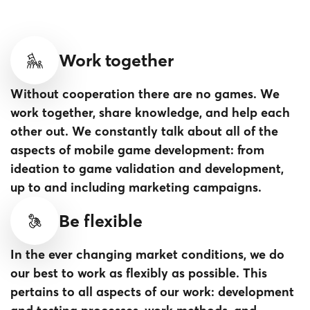
Work together
Without cooperation there are no games. We
work together, share knowledge, and help each
other out. We constantly talk about all of the
aspects of mobile game development: from
ideation to game validation and development,
up to and including marketing campaigns.
Be flexible
In the ever changing market conditions, we do
our best to work as flexibly as possible. This
pertains to all aspects of our work: development