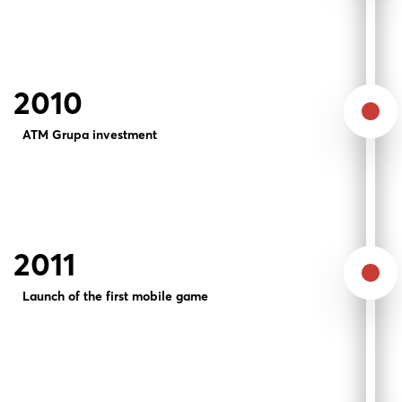
2010
ATM Grupa investment
2011
Launch of the first mobile game