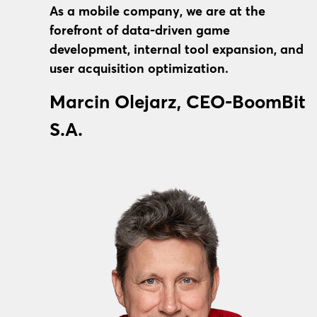
As a mobile company, we are at the
forefront of data-driven game
development, internal tool expansion, and
user acquisition optimization.
Marcin Olejarz, CEO-BoomBit
S.A.