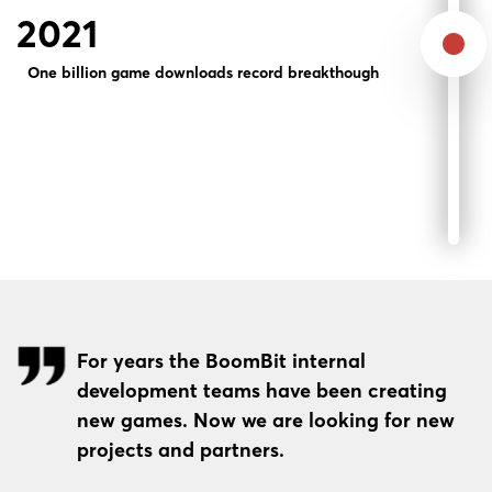
2021
One billion game downloads record breakthough
For years the BoomBit internal
development teams have been creating
new games. Now we are looking for new
projects and partners.