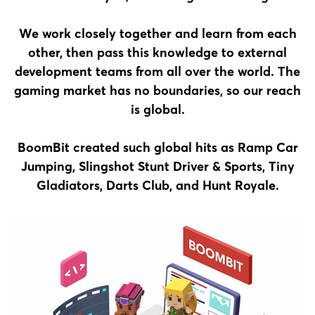
We work closely together and learn from each
other, then pass this knowledge to external
development teams from all over the world. The
gaming market has no boundaries, so our reach
is global.
BoomBit created such global hits as Ramp Car
Jumping, Slingshot Stunt Driver & Sports, Tiny
Gladiators, Darts Club, and Hunt Royale.