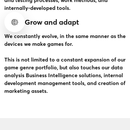
and testing processes, work methods, and
internally-developed tools.
Grow and adapt
We constantly evolve, in the same manner as the
devices we make games for.
This is not limited to a constant expansion of our
game genre portfolio, but also touches our data
analysis Business Intelligence solutions, internal
development management tools, and creation of
marketing assets.