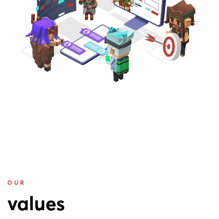
OUR
values