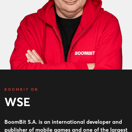
BOOMBIT ON
WSE
BoomBit S.A. is an international developer and
publisher of mobile games and one of the largest