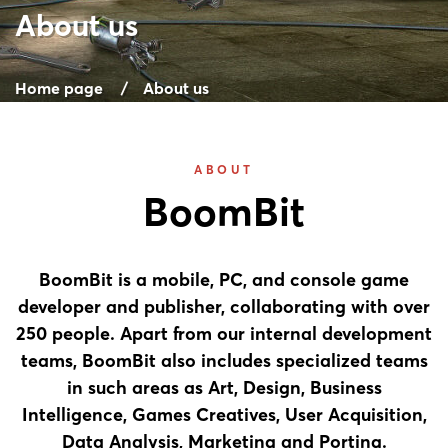
About us
Home page
About us
ABOUT
BoomBit
BoomBit is a mobile, PC, and console game
developer and publisher, collaborating with over
250 people. Apart from our internal development
teams, BoomBit also includes specialized teams
in such areas as Art, Design, Business
Intelligence, Games Creatives, User Acquisition,
Data Analysis, Marketing and Porting.