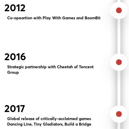
2012
Co-opeartion with Play With Games and BoomBit
2016
Strategic partnership with Cheetah of Tencent
Group
2017
Global release of critically-acclaimed games
Dancing Line, Tiny Gladiators, Build a Bridge