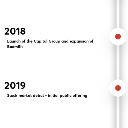
2018
Launch of the Capital Group and expansion of
BoomBit
2019
Stock market debut - initial public offering