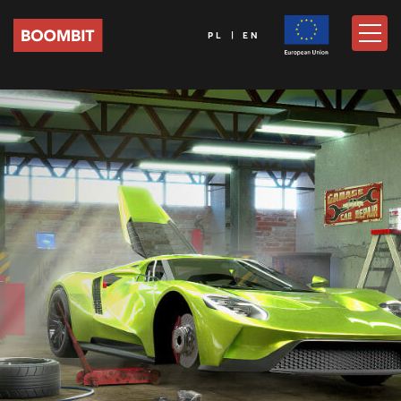
PL | EN