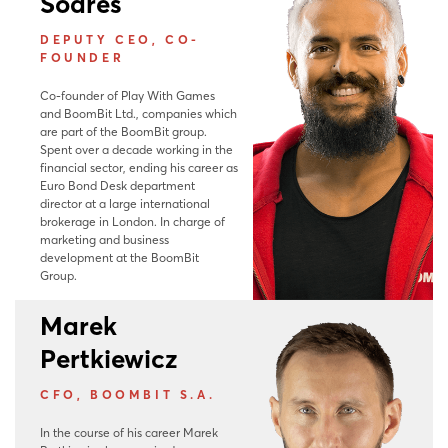
Soares
DEPUTY CEO, CO-
FOUNDER
Co-founder of Play With Games
and BoomBit Ltd., companies which
are part of the BoomBit group.
Spent over a decade working in the
financial sector, ending his career as
Euro Bond Desk department
director at a large international
brokerage in London. In charge of
marketing and business
development at the BoomBit
Group.
Marek
Pertkiewicz
CFO, BOOMBIT S.A.
In the course of his career Marek