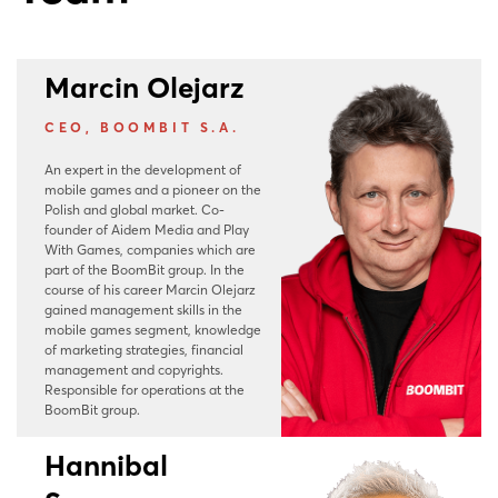
Marcin Olejarz
CEO, BOOMBIT S.A.
An expert in the development of
mobile games and a pioneer on the
Polish and global market. Co-
founder of Aidem Media and Play
With Games, companies which are
part of the BoomBit group. In the
course of his career Marcin Olejarz
gained management skills in the
mobile games segment, knowledge
of marketing strategies, financial
management and copyrights.
Responsible for operations at the
BoomBit group.
Hannibal