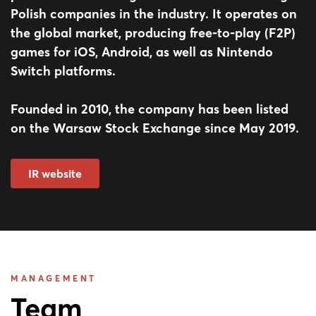
Polish companies in the industry. It operates on
the global market, producing free-to-play (F2P)
games for iOS, Android, as well as Nintendo
Switch platforms.
Founded in 2010, the company has been listed
on the Warsaw Stock Exchange since May 2019.
IR website
MANAGEMENT
Team