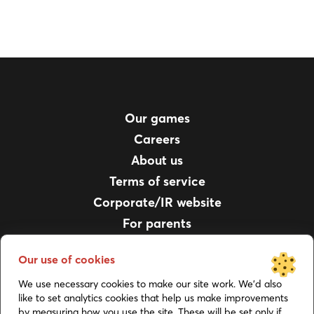
Our games
Careers
About us
Terms of service
Corporate/IR website
For parents
Privacy policy
Our use of cookies
Support
We use necessary cookies to make our site work. We’d also
Job Applicant Privacy Notice
like to set analytics cookies that help us make improvements
by measuring how you use the site. These will be set only if