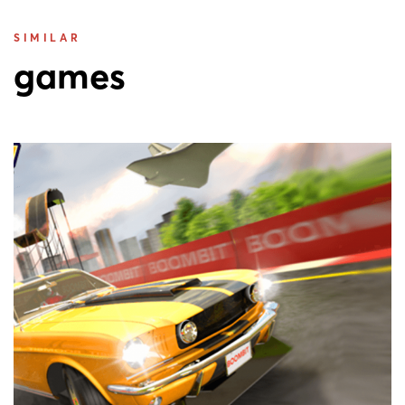
SIMILAR
games