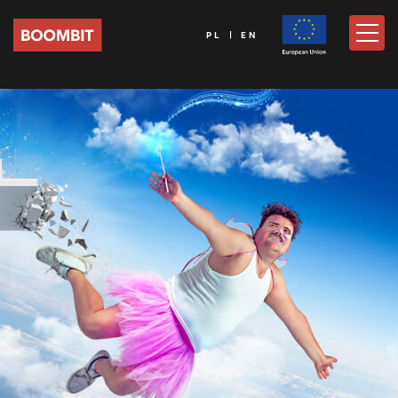
PL | EN