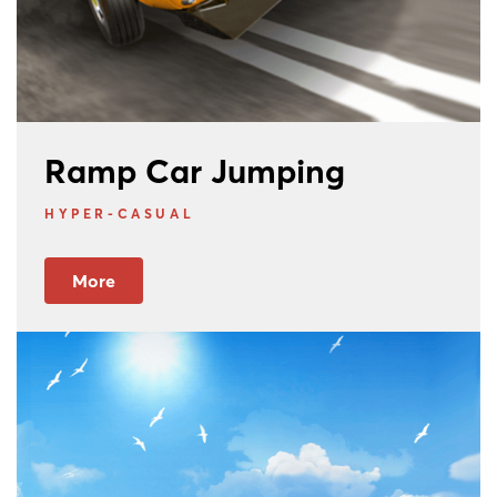
Ramp Car Jumping
HYPER-CASUAL
More