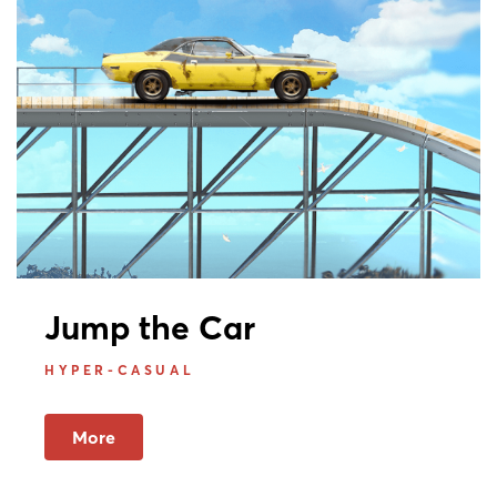
Jump the Car
HYPER-CASUAL
More