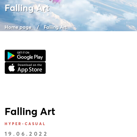
Falling Art
Home page
Falling Art
Falling Art
HYPER-CASUAL
19.06.2022