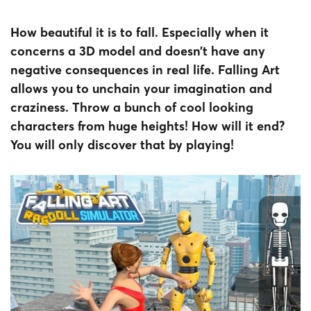
How beautiful it is to fall. Especially when it
concerns a 3D model and doesn’t have any
negative consequences in real life. Falling Art
allows you to unchain your imagination and
craziness. Throw a bunch of cool looking
characters from huge heights! How will it end?
You will only discover that by playing!