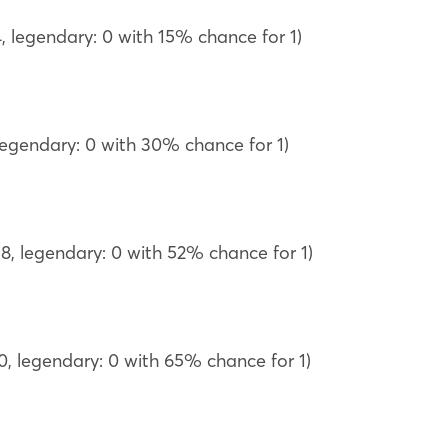
, legendary: 0 with 15% chance for 1)
 legendary: 0 with 30% chance for 1)
18, legendary: 0 with 52% chance for 1)
20, legendary: 0 with 65% chance for 1)