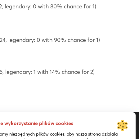
22, legendary: 0 with 80% chance for 1)
 24, legendary: 0 with 90% chance for 1)
6, legendary: 1 with 14% chance for 2)
e wykorzystanie plików cookies
my niezbędnych plików cookies, aby nasza strona działała