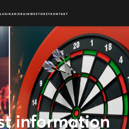
ŁUGI
KARIERA
INWESTORZY
KONTAKT
st information