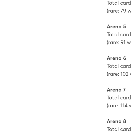
Total card
(rare: 79 
Arena 5
Total card
(rare: 91 
Arena 6
Total card
(rare: 102
Arena 7
Total card
(rare: 114
Arena 8
Total card