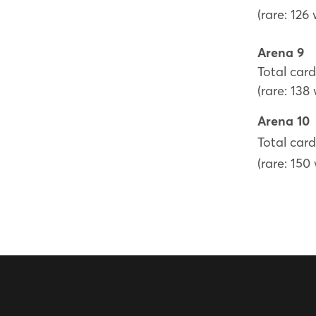
(rare: 126
Arena 9
Total card
(rare: 138
Arena 10
Total card
(rare: 150