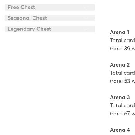
Free Chest
Seasonal Chest
Legendary Chest
Arena 1
Total card
(rare: 39 
Arena 2
Total card
(rare: 53 
Arena 3
Total card
(rare: 67 
Arena 4