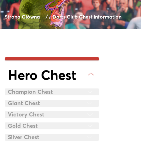
Strona Główna
Darts Club Chest information
Hero Chest
Champion Chest
Giant Chest
Victory Chest
Gold Chest
Silver Chest