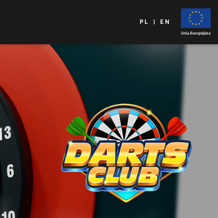
PL | EN