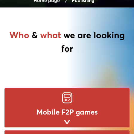
Home page
Publishing
Who
&
what
we are looking
for
Mobile F2P games