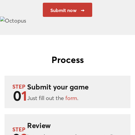
Submit now
Process
Submit your game
STEP
0
1
Just fill out the
form
.
Review
STEP