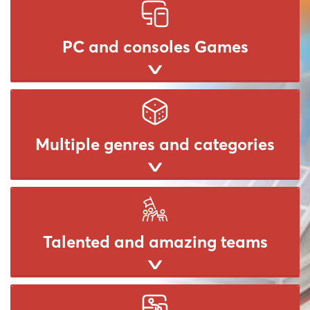
PC and consoles Games
Multiple genres and categories
Talented and amazing teams