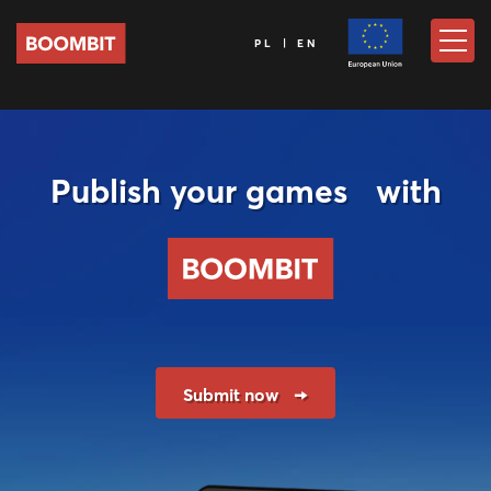
PL | EN
Publish your games with
Submit now