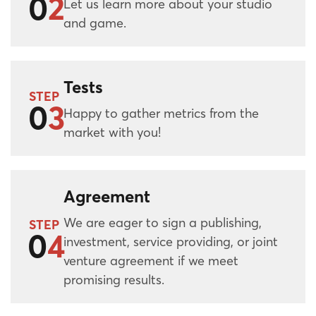
0
2
Let us learn more about your studio
and game.
Tests
STEP
0
3
Happy to gather metrics from the
market with you!
Agreement
We are eager to sign a publishing,
STEP
0
4
investment, service providing, or joint
venture agreement if we meet
promising results.