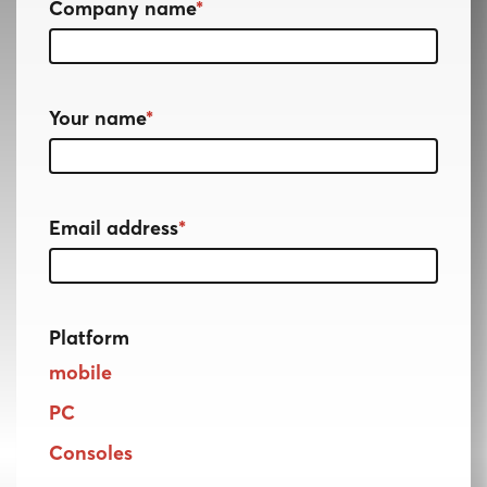
Company name
*
Your name
*
Email address
*
Platform
mobile
PC
Consoles