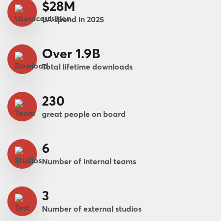
$28M
UA spend in 2025
Over 1.9B
Total lifetime downloads
230
great people on board
6
Number of internal teams
3
Number of external studios