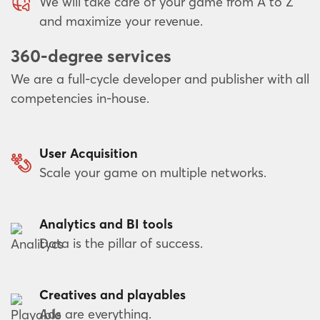
We will take care of your game from A to Z
and maximize your revenue.
360-degree services
We are a full-cycle developer and publisher with all
competencies in-house.
User Acquisition
Scale your game on multiple networks.
Analytics and BI tools
Data is the pillar of success.
Creatives and playables
Ads are everything.