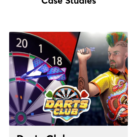
Case Studies