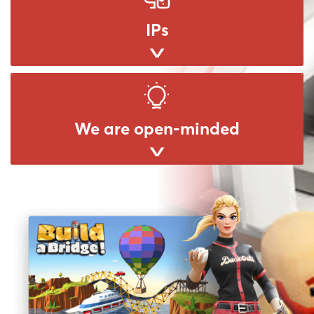
IPs
We are open-minded