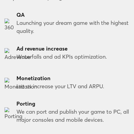
QA
Launching your dream game with the highest
quality.
Ad revenue increase
Waterfalls and ad KPIs optimization.
Monetization
Let us increase your LTV and ARPU.
Porting
We can port and publish your game to PC, all
major consoles and mobile devices.