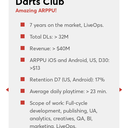
Darts Club
Amazing ARPPU!
7 years on the market, LiveOps.
Total DLs: > 32M
Revenue: > $40M
ARPPU iOS and Android, US, D30:
>$13
Retention D7 (US, Android): 17%
Average daily playtime: > 23 min.
Scope of work: Full-cycle
development, publishing, UA,
analytics, creatives, QA, BI,
marketing, LiveOps.