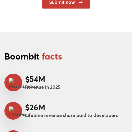
Submit now
Boombit
facts
$54M
Revenue in 2025
$26M
Lifetime revenue share paid to developers