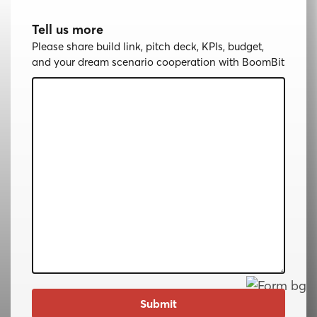
Tell us more
Please share build link, pitch deck, KPIs, budget,
and your dream scenario cooperation with BoomBit