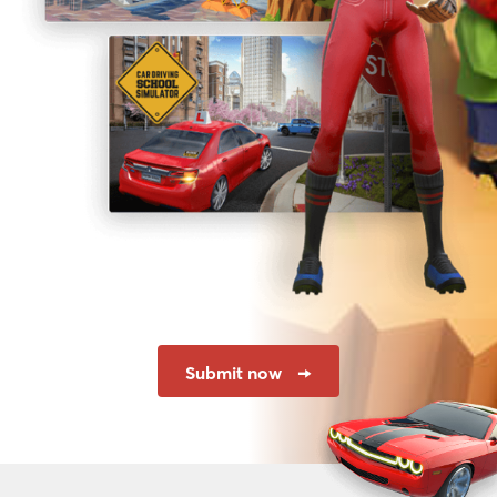
Submit now