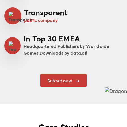
Transparent
public company
In Top 30 EMEA
Headquartered Publishers by Worldwide
Games Downloads by data.ai!
Submit now