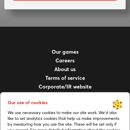
Our games
Careers
About us
Terms of service
Corporate/IR website
For parents
Our use of cookies
Privacy policy
Support
We use necessary cookies to make our site work. We’d also
like to set analytics cookies that help us make improvements
Job Applicant Privacy Notice
by measuring how you use the site. These will be set only if