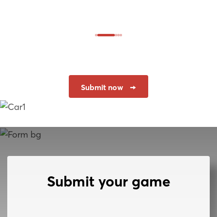
Submit now
Submit your game