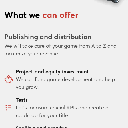
What we
can offer
Publishing and distribution
We will take care of your game from A to Z and
maximize your revenue.
Project and equity investment
We can fund game development and help
you grow.
Tests
Let’s measure crucial KPIs and create a
roadmap for your title.