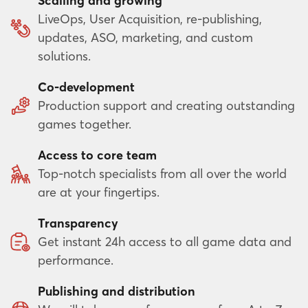
Scalling and growing
LiveOps, User Acquisition, re-publishing,
updates, ASO, marketing, and custom
solutions.
Co-development
Production support and creating outstanding
games together.
Access to core team
Top-notch specialists from all over the world
are at your fingertips.
Transparency
Get instant 24h access to all game data and
performance.
Publishing and distribution