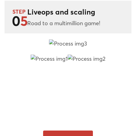
Liveops and scaling
STEP
0
5
Road to a multimillion game!